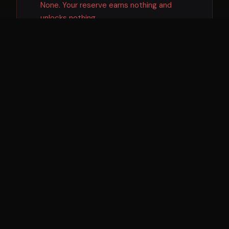
None. Your reserve earns nothing and
unlocks nothing.
DEPLOY SPEED
❌
You can withdraw — but then you have to
raise or find capital before acting on a deal.
CAPITAL WORKING FOR YOU
❌
No. The bank lends your money to others at
6–8% while paying you fractions.
LEVERAGE
❌
Your $500K is just $500K. It cannot be
multiplied.