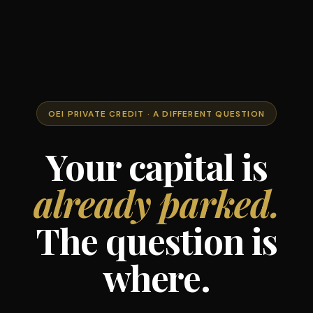
OEI PRIVATE CREDIT · A DIFFERENT QUESTION
Your capital is
already parked.
The question is
where.