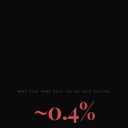
WHAT YOUR BANK PAYS YOU ON IDLE CAPITAL
~0.4%