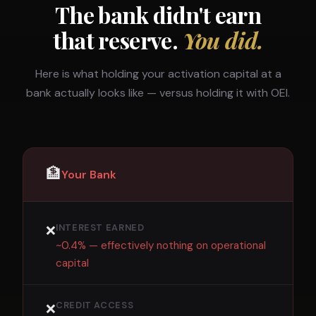
The bank didn't earn
that reserve.
You did.
Here is what holding your activation capital at a
bank actually looks like — versus holding it with OEI.
🏦
Your Bank
INTEREST EARNED
❌
~0.4% — effectively nothing on operational
capital
CREDIT ACCESS
❌