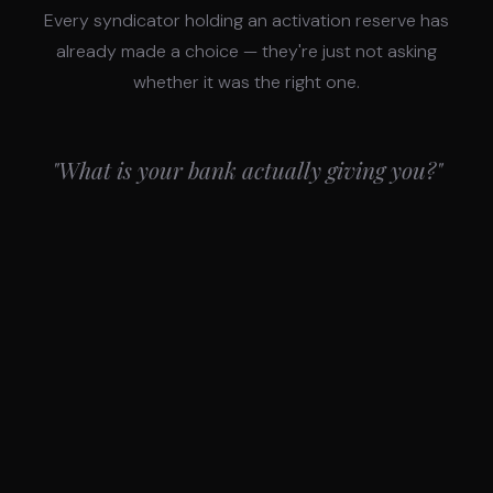
Every syndicator holding an activation reserve has
already made a choice — they're just not asking
whether it was the right one.
"What is your bank actually giving you?"