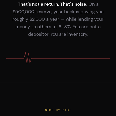
That's not a return. That's noise.
On a
$500,000 reserve, your bank is paying you
roughly $2,000 a year — while lending your
money to others at 6–8%. You are not a
depositor. You are inventory.
SIDE BY SIDE