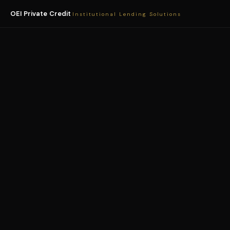
OEI Private Credit
Institutional Lending Solutions